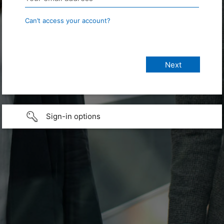
Can’t access your account?
Sign-in options