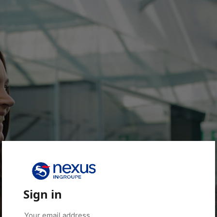
Sign in